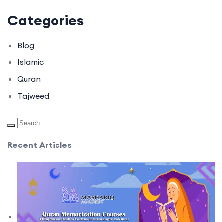
Categories
Blog
Islamic
Quran
Tajweed
Recent Articles