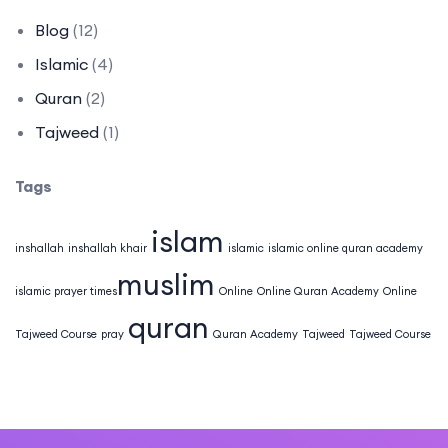
Blog
(12)
Islamic
(4)
Quran
(2)
Tajweed
(1)
Tags
islam
inshallah
inshallah khair
islamic
islamic online quran academy
muslim
islamic prayer times​
Online
Online Quran Academy
Online
quran
Tajweed Course
pray
Quran Academy
Tajweed
Tajweed Course