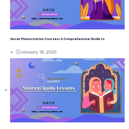
Quran Memorization Courses: A Comprehensive Guide to
January 18, 2025