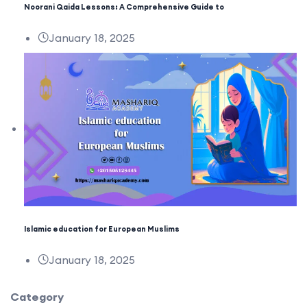
Noorani Qaida Lessons: A Comprehensive Guide to
January 18, 2025
Islamic education for European Muslims
January 18, 2025
Category