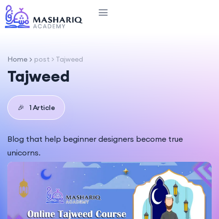
Home
post > Tajweed
Tajweed
🎉
1 Article
Blog that help beginner designers become true
unicorns.