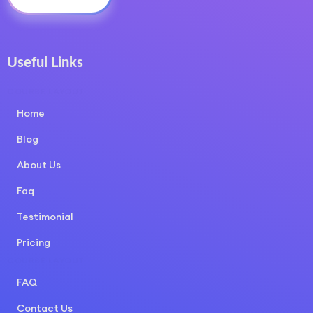
Useful Links
COURSE LAYOUT
Home
Blog
About Us
Faq
Testimonial
Pricing
COURSE LAYOUT
FAQ
Contact Us