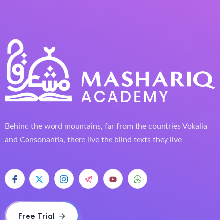
Behind the word mountains, far from the countries Vokalia
and Consonantia, there live the blind texts they live
Free Trial