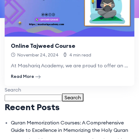
Online Tajweed Course
November 24, 2024
4 min read
At Mashariq Academy, we are proud to offer an Online.
Read More
Search
Search
Recent Posts
Quran Memorization Courses: A Comprehensive
Guide to Excellence in Memorizing the Holy Quran