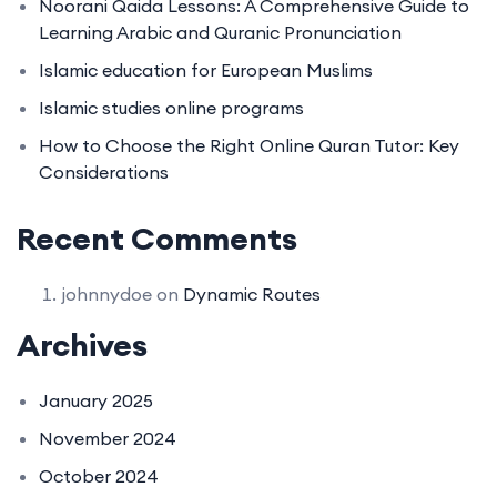
Noorani Qaida Lessons: A Comprehensive Guide to
Learning Arabic and Quranic Pronunciation
Islamic education for European Muslims
Islamic studies online programs
How to Choose the Right Online Quran Tutor: Key
Considerations
Recent Comments
johnnydoe
on
Dynamic Routes
Archives
January 2025
November 2024
October 2024