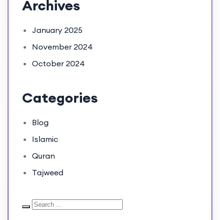
Archives
January 2025
November 2024
October 2024
Categories
Blog
Islamic
Quran
Tajweed