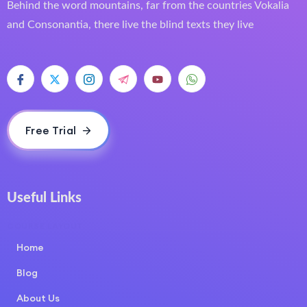
Behind the word mountains, far from the countries Vokalia
and Consonantia, there live the blind texts they live
Free Trial
Useful Links
COURSE LAYOUT
Home
Blog
About Us