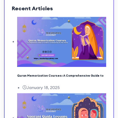
Recent Articles
Quran Memorization Courses: A Comprehensive Guide to
January 18, 2025