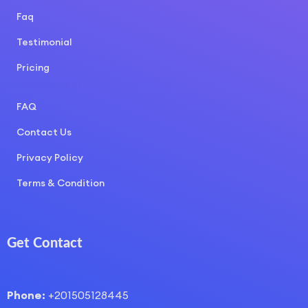
Faq
Testimonial
Pricing
COURSE LAYOUT
FAQ
Contact Us
Privacy Policy
Terms & Condition
Get Contact
Phone:
+201505128445