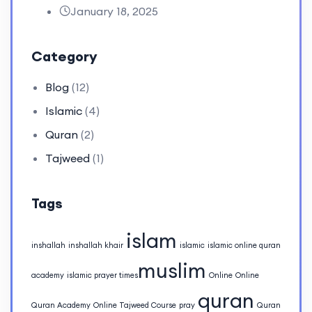
January 18, 2025
Category
Blog
(12)
Islamic
(4)
Quran
(2)
Tajweed
(1)
Tags
islam
inshallah
inshallah khair
islamic
islamic online quran
muslim
academy
islamic prayer times​
Online
Online
quran
Quran Academy
Online Tajweed Course
pray
Quran