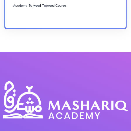
Academy
Tajweed
Tajweed Course