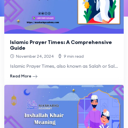
Islamic Prayer Times: A Comprehensive
Guide
November 24, 2024
9 min read
Islamic Prayer Times, also known as Salah or Salat, are.
Read More