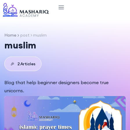
Home
post > muslim
muslim
🎉
2 Articles
Blog that help beginner designers become true
unicorns.