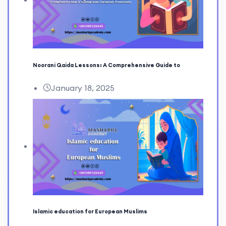
Noorani Qaida Lessons: A Comprehensive Guide to
January 18, 2025
Islamic education for European Muslims