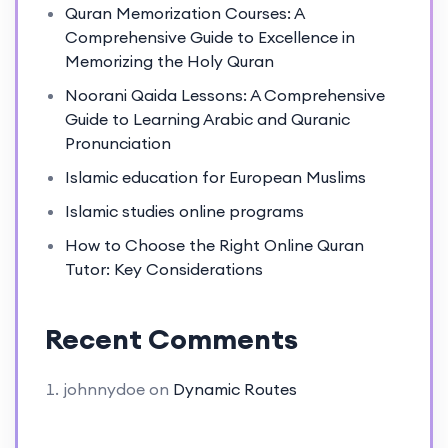
Quran Memorization Courses: A
Comprehensive Guide to Excellence in
Memorizing the Holy Quran
Noorani Qaida Lessons: A Comprehensive
Guide to Learning Arabic and Quranic
Pronunciation
Islamic education for European Muslims
Islamic studies online programs
How to Choose the Right Online Quran
Tutor: Key Considerations
Recent Comments
johnnydoe
on
Dynamic Routes