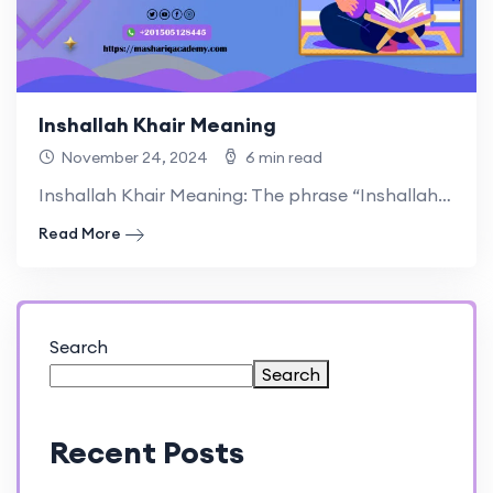
Inshallah Khair Meaning
November 24, 2024
6 min read
Inshallah Khair Meaning: The phrase “Inshallah Khair” holds great significance.
Read More
Search
Search
Recent Posts