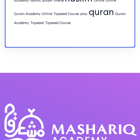
academy
islamic prayer times​
Online
Online
quran
Quran Academy
Online Tajweed Course
pray
Quran
Academy
Tajweed
Tajweed Course