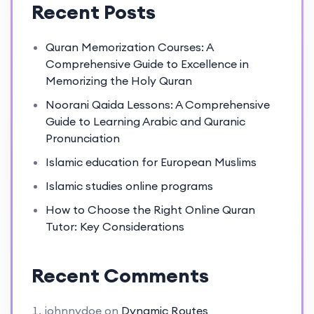
Recent Posts
Quran Memorization Courses: A
Comprehensive Guide to Excellence in
Memorizing the Holy Quran
Noorani Qaida Lessons: A Comprehensive
Guide to Learning Arabic and Quranic
Pronunciation
Islamic education for European Muslims
Islamic studies online programs
How to Choose the Right Online Quran
Tutor: Key Considerations
Recent Comments
johnnydoe
on
Dynamic Routes