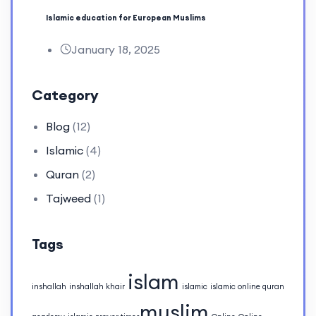
Islamic education for European Muslims
January 18, 2025
Category
Blog
(12)
Islamic
(4)
Quran
(2)
Tajweed
(1)
Tags
islam
inshallah
inshallah khair
islamic
islamic online quran
muslim