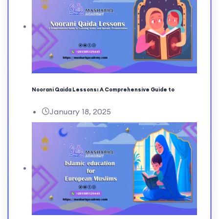
Noorani Qaida Lessons: A Comprehensive Guide to
January 18, 2025