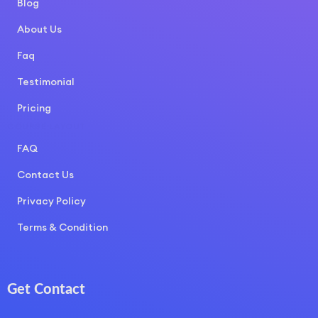
Blog
About Us
Faq
Testimonial
Pricing
COURSE LAYOUT
FAQ
Contact Us
Privacy Policy
Terms & Condition
Get Contact