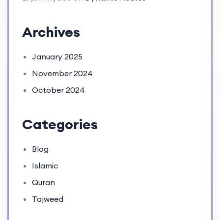
Archives
January 2025
November 2024
October 2024
Categories
Blog
Islamic
Quran
Tajweed