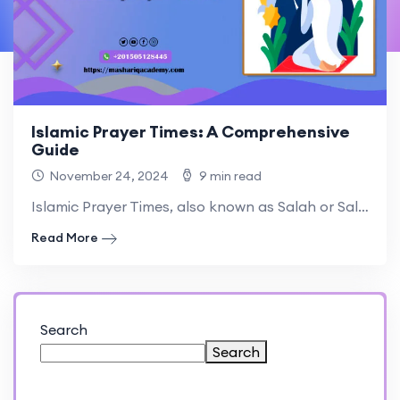
Islamic Prayer Times: A Comprehensive
Guide
November 24, 2024
9 min read
Islamic Prayer Times, also known as Salah or Salat, are.
Read More
Search
Search