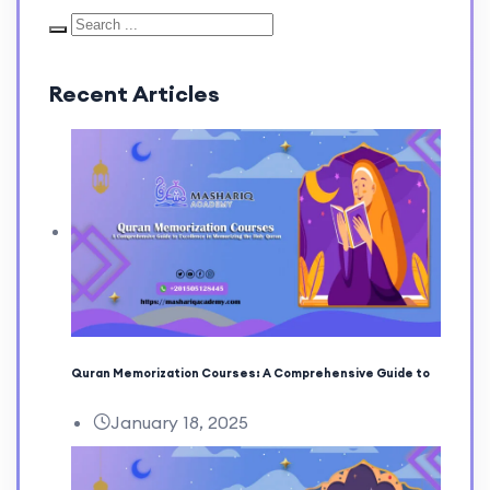
Recent Articles
Quran Memorization Courses: A Comprehensive Guide to
January 18, 2025