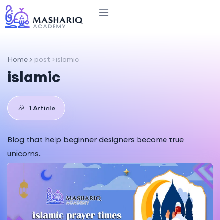
Home
post > islamic
islamic
🎉
1 Article
Blog that help beginner designers become true
unicorns.