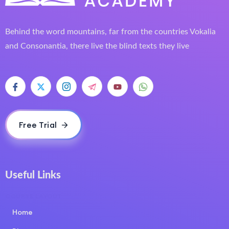
Behind the word mountains, far from the countries Vokalia
and Consonantia, there live the blind texts they live
Free Trial
Useful Links
COURSE LAYOUT
Home