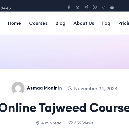
28445
Home
Courses
Blog
About Us
Faq
Prici
Asmaa Monir
in
November 24, 2024
Online Tajweed Cours
4 min read
359 Views