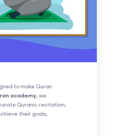
gned to make Quran
uran academy
, we
curate Quranic recitation.
achieve their goals,