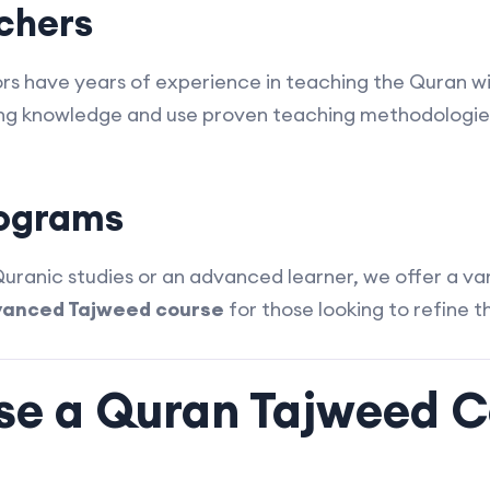
achers
ctors have years of experience in teaching the Quran 
ng knowledge and use proven teaching methodologies
rograms
ranic studies or an advanced learner, we offer a va
anced Tajweed course
for those looking to refine the
e a Quran Tajweed C