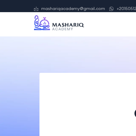
mashariqacademy@gmail.com
+2015051