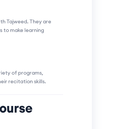
with Tajweed. They are
 to make learning
riety of programs,
ir recitation skills.
ourse