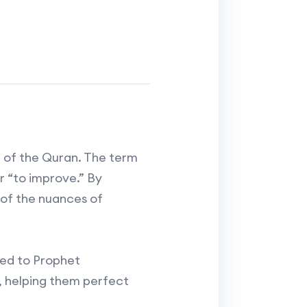
n of the Quran. The term
 of the nuances of
led to Prophet
s, helping them perfect