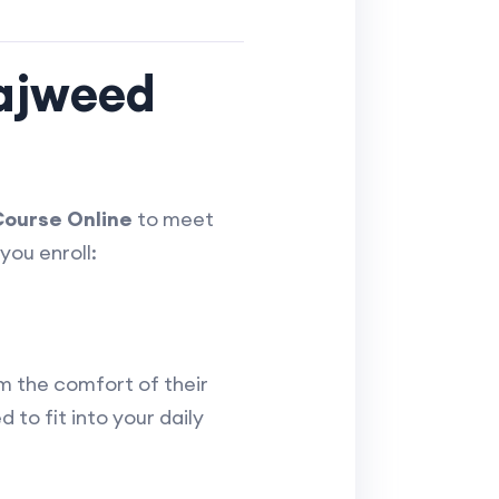
Tajweed
ourse Online
to meet
you enroll:
m the comfort of their
 to fit into your daily