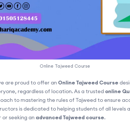
Online Tajweed Course
we are proud to offer an
Online Tajweed Course
desi
eryone, regardless of location. As a trusted
online Q
oach to mastering the rules of Tajweed to ensure ac
ructors is dedicated to helping students of all levels 
r or seeking an
advanced Tajweed course
.