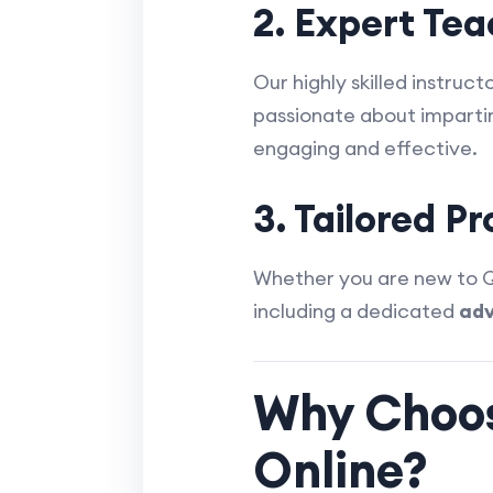
2. Expert Te
Our highly skilled instru
passionate about imparti
engaging and effective.
3. Tailored P
Whether you are new to Qu
including a dedicated
adv
Why Choos
Online?