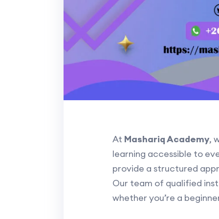
At
Mashariq Academy
, 
learning accessible to ev
provide a structured appr
Our team of qualified inst
whether you’re a beginne