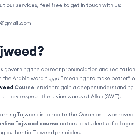
 our services, feel free to get in touch with us:
@gmail.com
ajweed?
es governing the correct pronunciation and recitatio
ing “to make better” or “to improve.” By
jweed
Course
, students gain a deeper understanding
ng they respect the divine words of Allah (SWT).
arning Tajweed is to recite the Quran as it was revea
online Tajweed course
caters to students of all age
ing authentic Tajweed principles.