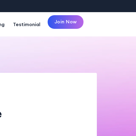
Join Now
ng
Testimonial
e