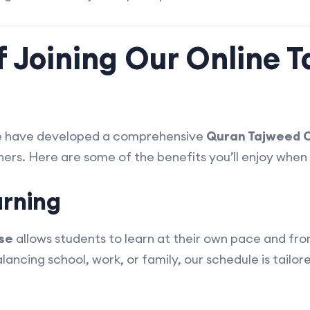
f Joining Our Online 
e have developed a comprehensive
Quran Tajweed C
ers. Here are some of the benefits you’ll enjoy when 
arning
se
allows students to learn at their own pace and fro
ncing school, work, or family, our schedule is tailored