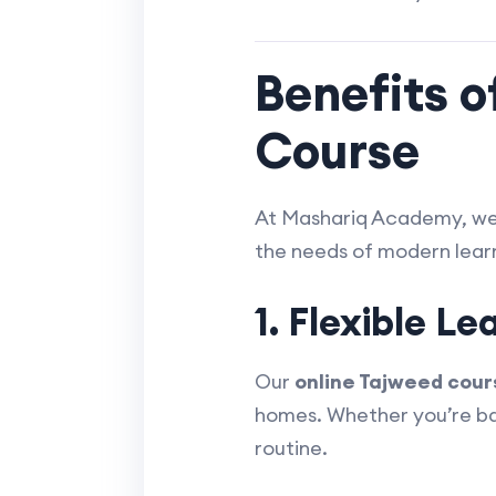
Benefits o
Course
At Mashariq Academy, w
the needs of modern learn
1. Flexible Le
Our
online Tajweed cour
homes. Whether you’re bala
routine.