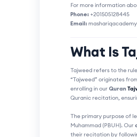
For more information about
Phone:
+201505128445
Email:
mashariqacademy
What Is T
Tajweed refers to the rul
“Tajweed” originates from the Arabic word “تجويد,” mean
enrolling in our
Quran
Ta
Quranic recitation, ensuri
The primary purpose of le
Muhammad (PBUH). Our
their recitation by follow