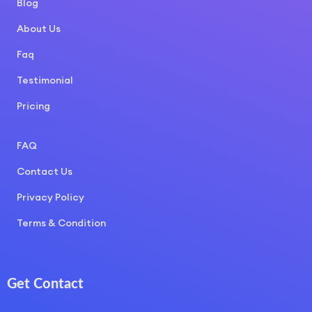
Blog
About Us
Faq
Testimonial
Pricing
COURSE LAYOUT
FAQ
Contact Us
Privacy Policy
Terms & Condition
Get Contact