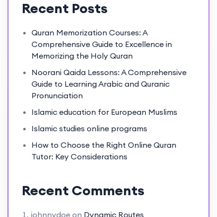
Recent Posts
Quran Memorization Courses: A
Comprehensive Guide to Excellence in
Memorizing the Holy Quran
Noorani Qaida Lessons: A Comprehensive
Guide to Learning Arabic and Quranic
Pronunciation
Islamic education for European Muslims
Islamic studies online programs
How to Choose the Right Online Quran
Tutor: Key Considerations
Recent Comments
johnnydoe
on
Dynamic Routes