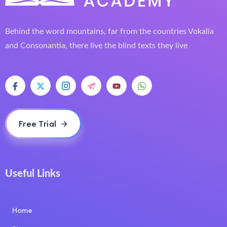
Behind the word mountains, far from the countries Vokalia
and Consonantia, there live the blind texts they live
Free Trial
Useful Links
COURSE LAYOUT
Home