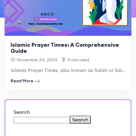
Islamic Prayer Times: A Comprehensive
Guide
November 24, 2024
9 min read
Islamic Prayer Times, also known as Salah or Salat, are.
Read More
Search
Search