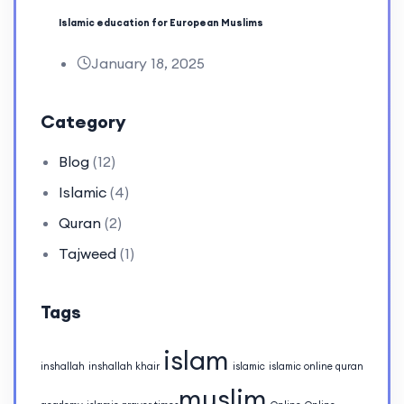
Islamic education for European Muslims
January 18, 2025
Category
Blog
(12)
Islamic
(4)
Quran
(2)
Tajweed
(1)
Tags
islam
inshallah
inshallah khair
islamic
islamic online quran
muslim