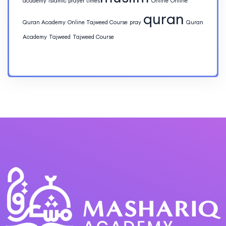
academy
islamic prayer times​
Online
Online
quran
Quran Academy
Online Tajweed Course
pray
Quran
Academy
Tajweed
Tajweed Course