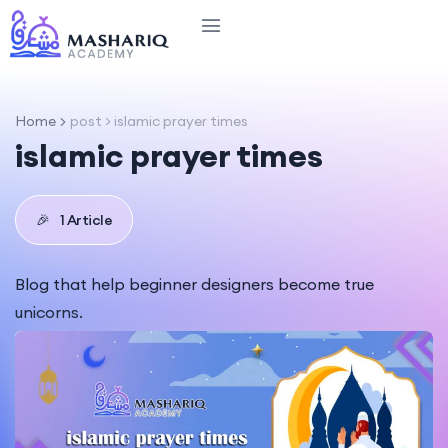
Home
post > islamic prayer times​
islamic prayer times​
🎉
1 Article
Blog that help beginner designers become true
unicorns.