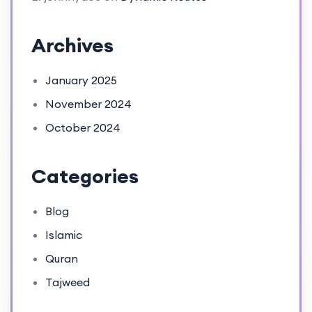
Archives
January 2025
November 2024
October 2024
Categories
Blog
Islamic
Quran
Tajweed