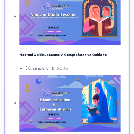
Noorani Qaida Lessons: A Comprehensive Guide to
January 18, 2025