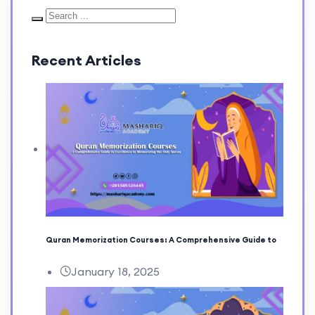
Recent Articles
Quran Memorization Courses: A Comprehensive Guide to
January 18, 2025