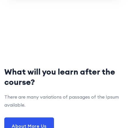
What will you learn after the
course?
There are many variations of passages of the Ipsum
available.
About More Us