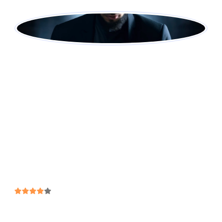
Ahmed Khalid
Student @ Mahsariq Acadmey
After the launch, vulputate at sapien sit amet,
auctor iaculis lorem. In vel hend rerit nisi.
Vestibulum eget risus velit. Lorem Ipsum is simply
dummy text of the printing and typesetting
industry. Lorem Ipsum has been the industry's
standard dummy text ever since the