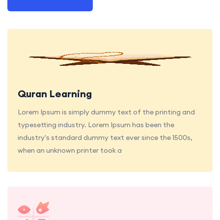
Quran Learning
Lorem Ipsum is simply dummy text of the printing and
typesetting industry. Lorem Ipsum has been the
industry's standard dummy text ever since the 1500s,
when an unknown printer took a