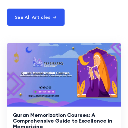
See All Articles
Quran Memorization Courses: A
Comprehensive Guide to Excellence in
Memorizing