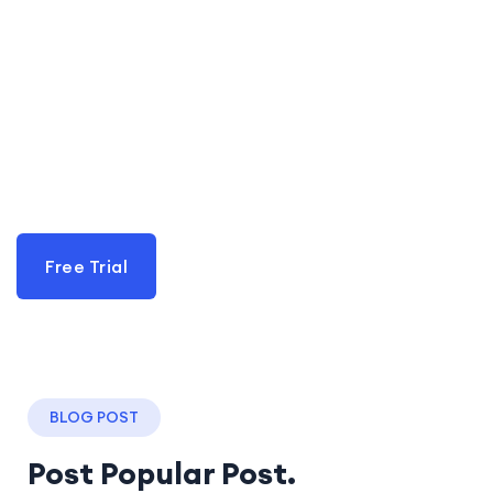
Lats go Start Live with
Quran in Mashariq
Acadmey
Learn With Mashariq academy
Free Trial
BLOG POST
Post Popular Post.