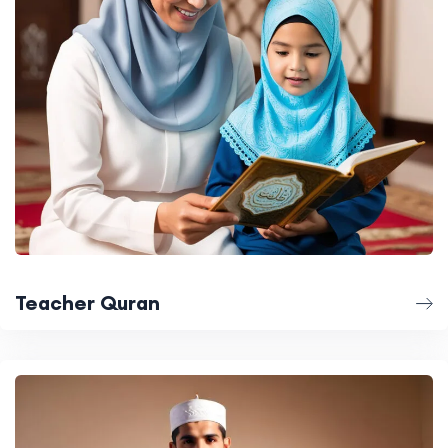
Teacher Quran