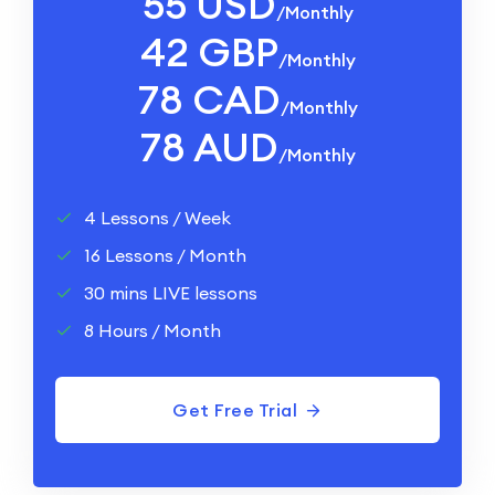
55 USD
/monthly
42 GBP
/monthly
78 CAD
/monthly
78 AUD
/monthly
4 Lessons / Week
16 Lessons / Month
30 mins LIVE lessons
8 Hours / Month
Get Free Trial