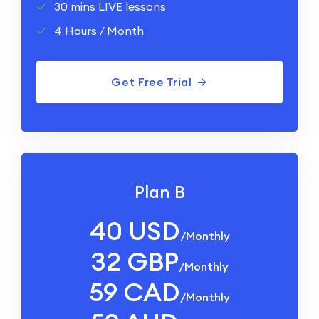
30 mins LIVE lessons
4 Hours / Month
Get Free Trial
Plan B
40 USD
/monthly
32 GBP
/monthly
59 CAD
/monthly