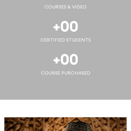
COURSES & VIDEO
+
00
CERTIFIED STUDENTS
+
00
COURSE PURCHASED