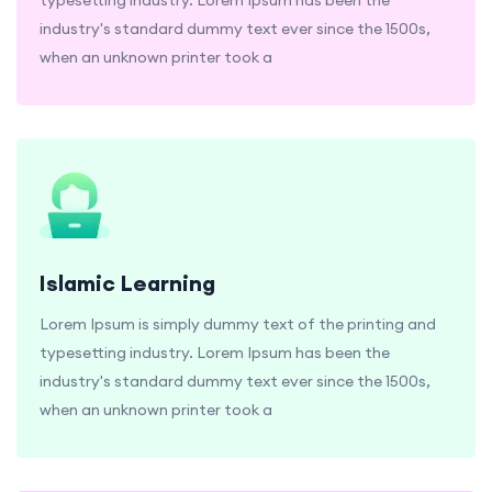
industry's standard dummy text ever since the 1500s,
when an unknown printer took a
Islamic Learning
Lorem Ipsum is simply dummy text of the printing and
typesetting industry. Lorem Ipsum has been the
industry's standard dummy text ever since the 1500s,
when an unknown printer took a