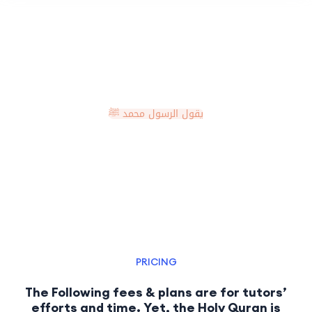
يقول الرسول محمد ﷺ
مَنْ يُرِدِ اللَّهُ بِهِ خَيْرًا يُفَقِّهْهُ فِي الدِّينِ
PRICING
The Following fees & plans are for tutors’
efforts and time. Yet, the Holy Quran is