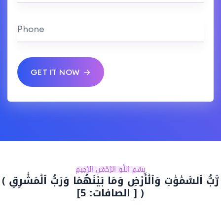
Phone
GET IT NOW
بِسْمِ اللَّـهِ الرَّحْمَـٰنِ الرَّحِيمِ
رَّبُّ ٱلسَّمَٰوَٰتِ وَٱلۡأَرۡضِ وَمَا بَيۡنَهُمَا وَرَبُّ ٱلۡمَشَٰرِقِ ﴾
[ الصافات: 5] ﴿