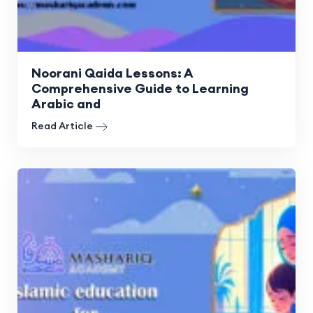
Noorani Qaida Lessons: A
Comprehensive Guide to Learning
Arabic and
Read Article