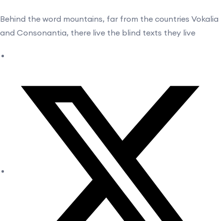
Behind the word mountains, far from the countries Vokalia
and Consonantia, there live the blind texts they live