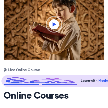
🎬 Live Online Course
Learn with
Masha
Online Courses