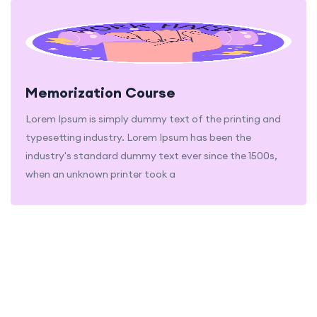
Memorization Course
Lorem Ipsum is simply dummy text of the printing and
typesetting industry. Lorem Ipsum has been the
industry's standard dummy text ever since the 1500s,
when an unknown printer took a