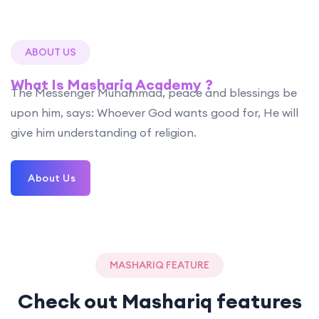
ABOUT US
What Is Mashariq Academy ?
The Messenger Muhammad, peace and blessings be
upon him, says: Whoever God wants good for, He will
give him understanding of religion.
About Us
MASHARIQ FEATURE
Check out Mashariq features