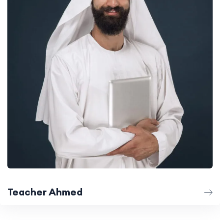
Teacher Ahmed