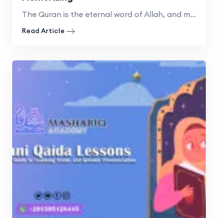
The Quran is the eternal word of Allah, and memorizing
Read Article