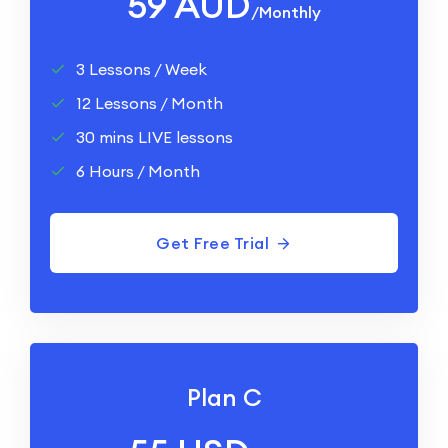
59 AUD
/monthly
3 Lessons / Week
12 Lessons / Month
30 mins LIVE lessons
6 Hours / Month
Get Free Trial
Plan C