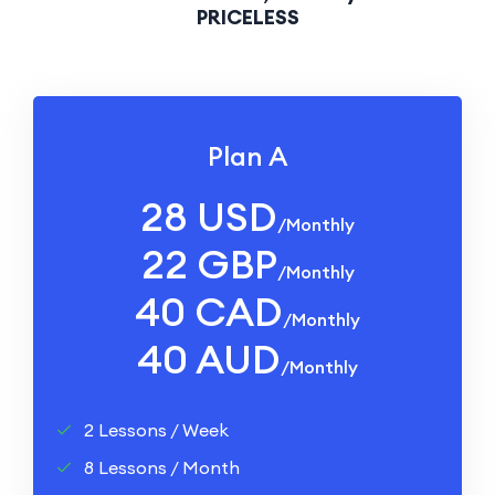
PRICELESS
Plan A
28 USD
/monthly
22 GBP
/monthly
40 CAD
/monthly
40 AUD
/monthly
2 Lessons / Week
8 Lessons / Month