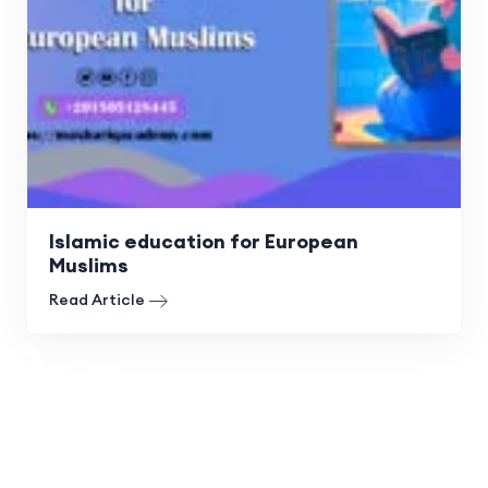
Islamic education for European
Muslims
Read Article