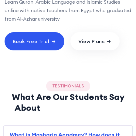
Learn Quran, Arabic Language and Islamic Studies
online with native teachers from Egypt who graduated
from Al-Azhar university
Book Free Trial
View Plans
TESTIMONIALS
What Are Our Students Say
About
Mashariq Academy
What is Mashariq Acadmey? How does it