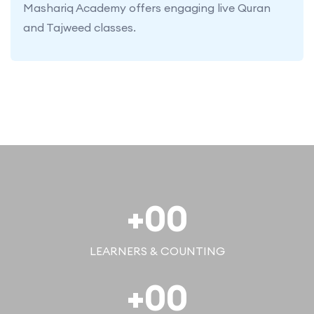
Mashariq Academy offers engaging live Quran
and Tajweed classes.
+
00
LEARNERS & COUNTING
+
00