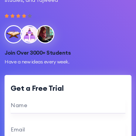
Join Over 3000+ Students
Have a new ideas every week.
Get a Free Trial
Name
Email