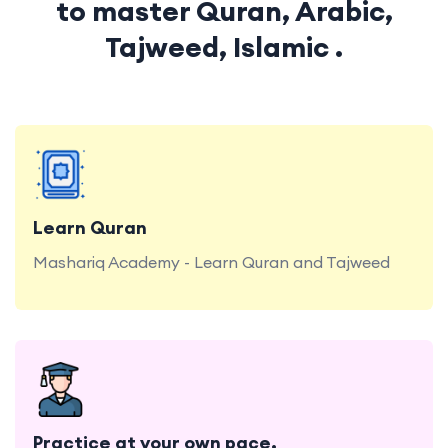
to master Quran, Arabic,
Tajweed, Islamic .
Mashariq Academy - Learn Quran and Tajweed
Learn Quran
Mashariq Academy - Learn Quran and Tajweed
Convenient Practice at Mashariq Academy
Practice at your own pace.