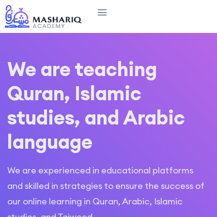
We are teaching
Quran, Islamic
studies, and Arabic
language
We are experienced in educational platforms
and skilled in strategies to ensure the success of
our online learning in Quran, Arabic, Islamic
studies, and Tajweed