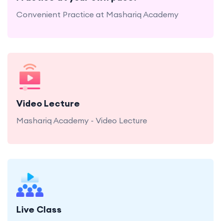
Convenient Practice at Mashariq Academy
Mashariq Academy - Video Lecture
Video Lecture
Mashariq Academy - Video Lecture
Mashariq Academy offers engaging live Quran
and Tajweed classes.
Live Class