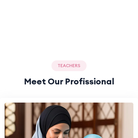
TEACHERS
Meet Our Profissional
Teachers