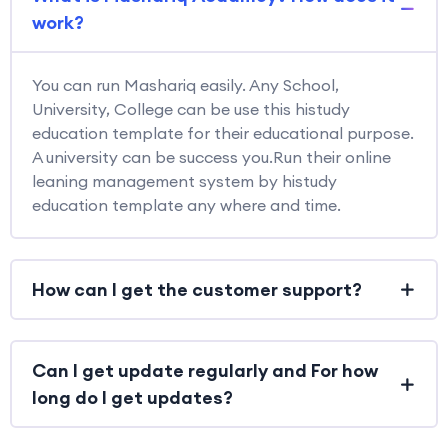
work?
You can run Mashariq easily. Any School,
University, College can be use this histudy
education template for their educational purpose.
A university can be success you.Run their online
leaning management system by histudy
education template any where and time.
How can I get the customer support?
Can I get update regularly and For how
long do I get updates?