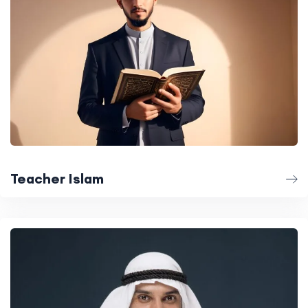
Teacher Islam