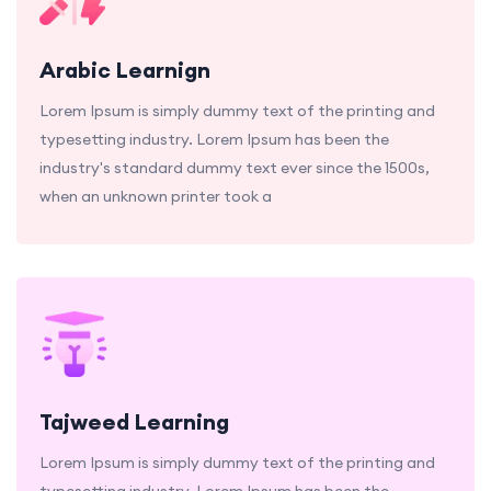
Arabic Learnign
Lorem Ipsum is simply dummy text of the printing and
typesetting industry. Lorem Ipsum has been the
industry's standard dummy text ever since the 1500s,
when an unknown printer took a
Tajweed Learning
Lorem Ipsum is simply dummy text of the printing and
typesetting industry. Lorem Ipsum has been the