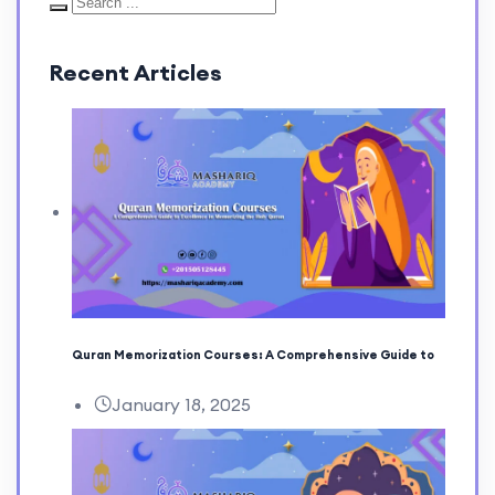
Recent Articles
Quran Memorization Courses: A Comprehensive Guide to
January 18, 2025