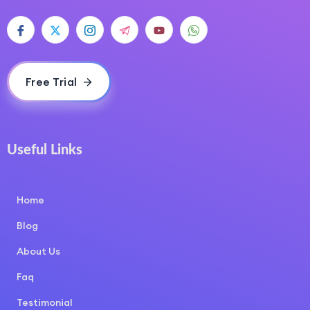
Free Trial
Useful Links
COURSE LAYOUT
Home
Blog
About Us
Faq
Testimonial