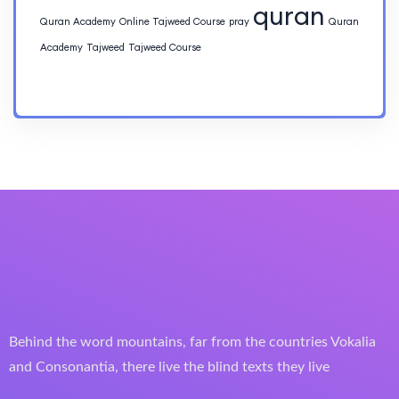
quran
Quran Academy
Online Tajweed Course
pray
Quran
Academy
Tajweed
Tajweed Course
Behind the word mountains, far from the countries Vokalia
and Consonantia, there live the blind texts they live