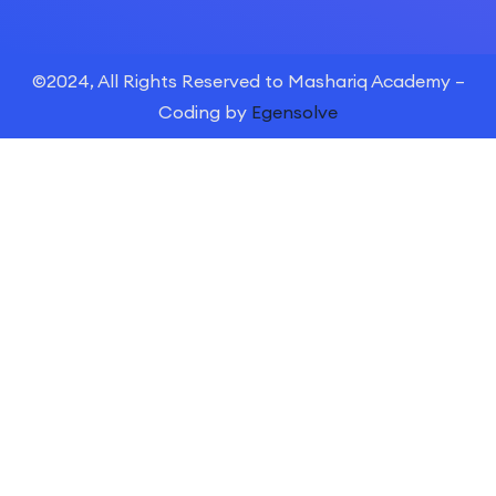
©2024, All Rights Reserved to Mashariq Academy –
Coding by
Egensolve