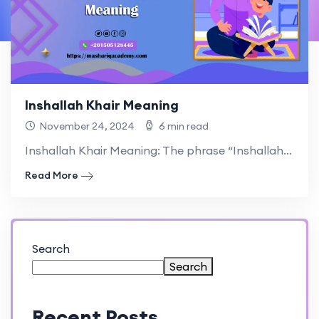
Inshallah Khair Meaning
November 24, 2024
6 min read
Inshallah Khair Meaning: The phrase “Inshallah Khair” holds great significance.
Read More
Search
Search
Recent Posts