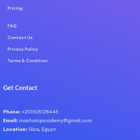
Pricing
COURSE LAYOUT
FAQ
Contact Us
Privacy Policy
Terms & Condition
Get Contact
Phone:
+201505128445
Email:
mashariqacademy@gmail.com
Location:
Giza, Egypt