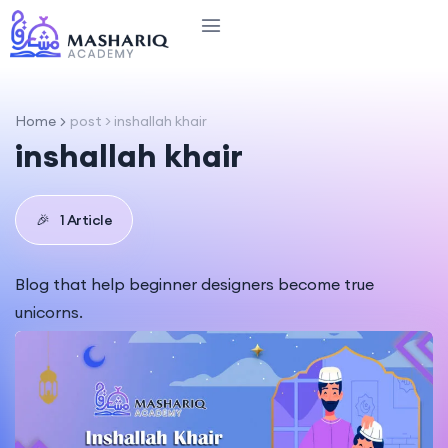
Home
post > inshallah khair
inshallah khair
🎉
1 Article
Blog that help beginner designers become true
unicorns.