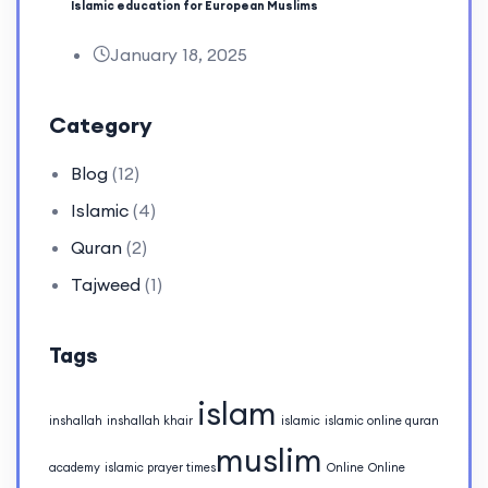
Islamic education for European Muslims
January 18, 2025
Category
Blog
(12)
Islamic
(4)
Quran
(2)
Tajweed
(1)
Tags
islam
inshallah
inshallah khair
islamic
islamic online quran
muslim
academy
islamic prayer times​
Online
Online