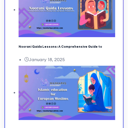
Noorani Qaida Lessons: A Comprehensive Guide to
January 18, 2025