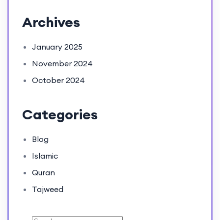
Archives
January 2025
November 2024
October 2024
Categories
Blog
Islamic
Quran
Tajweed