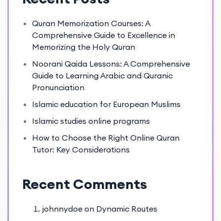
Quran Memorization Courses: A
Comprehensive Guide to Excellence in
Memorizing the Holy Quran
Noorani Qaida Lessons: A Comprehensive
Guide to Learning Arabic and Quranic
Pronunciation
Islamic education for European Muslims
Islamic studies online programs
How to Choose the Right Online Quran
Tutor: Key Considerations
Recent Comments
johnnydoe
on
Dynamic Routes