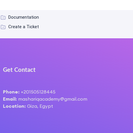
Documentation
Create a Ticket
Get Contact
Phone:
+201505128445
Email:
mashariqacademy@gmail.com
Location:
Giza, Egypt