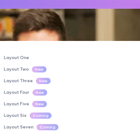
COURSE CARD
Layout One
Layout Two
New
Layout Three
New
Layout Four
New
Layout Five
New
Layout Six
Coming
Layout Seven
Coming