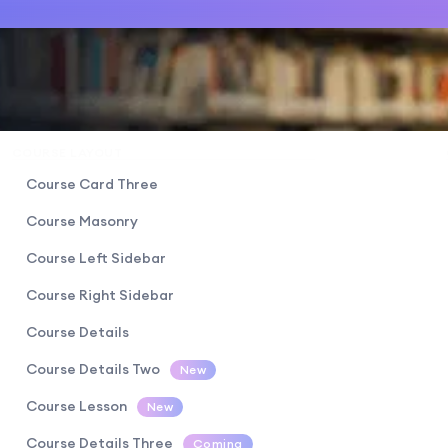
COURSE LAYOUT
Course Card Three
Course Masonry
Course Left Sidebar
Course Right Sidebar
Course Details
Course Details Two
New
Course Lesson
New
Course Details Three
Coming