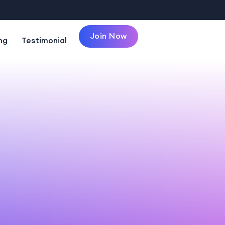
Join Now
ng
Testimonial