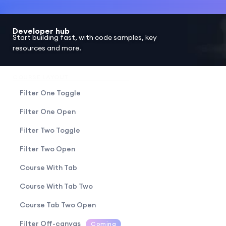
Developer hub
Start building fast, with code samples, key
resources and more.
COURSE LAYOUT
Filter One Toggle
Filter One Open
Filter Two Toggle
Filter Two Open
Course With Tab
Course With Tab Two
Course Tab Two Open
Filter Off-canvas
Coming