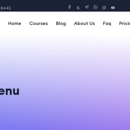
28445
Home
Courses
Blog
About Us
Faq
Prici
enu