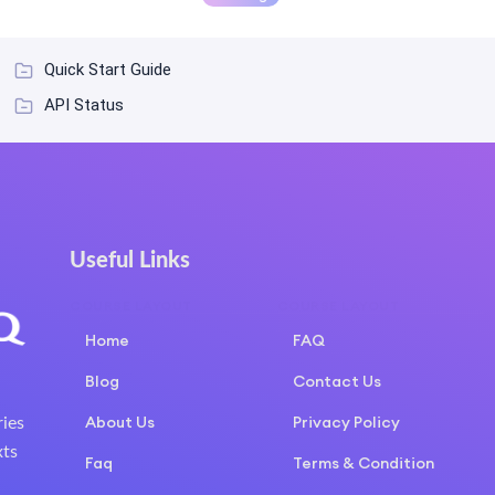
Quick Start Guide
API Status
Useful Links
COURSE LAYOUT
COURSE LAYOUT
Home
FAQ
Blog
Contact Us
About Us
Privacy Policy
ries
xts
Faq
Terms & Condition