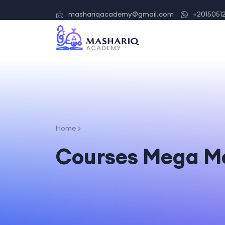
mashariqacademy@gmail.com
+2015051
Home
Courses Mega M