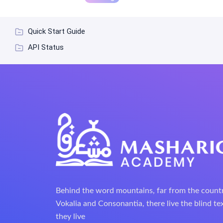
Quick Start Guide
API Status
Behind the word mountains, far from the count
Vokalia and Consonantia, there live the blind te
they live