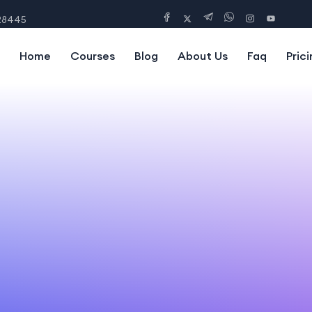
28445
Home
Courses
Blog
About Us
Faq
Prici