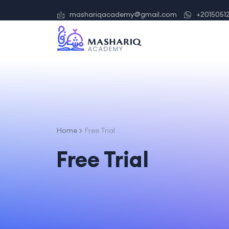
mashariqacademy@gmail.com
+2015051
Home
Free Trial
Free Trial