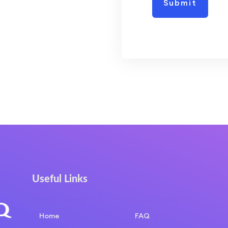
Useful Links
COURSE LAYOUT
COURSE LAYOUT
Home
FAQ