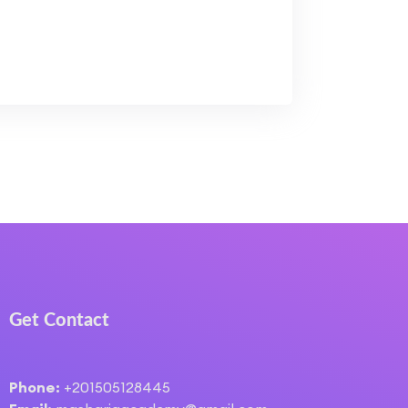
Get Contact
Phone:
+201505128445