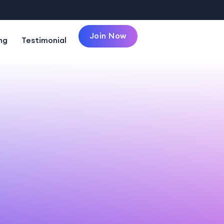
Join Now
ng
Testimonial