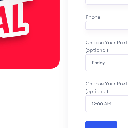
Phone
Choose Your Prefe
(optional)
Choose Your Prefe
(optional)